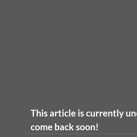
This article is currently u
come back soon!