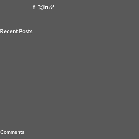
Recent Posts
Comments