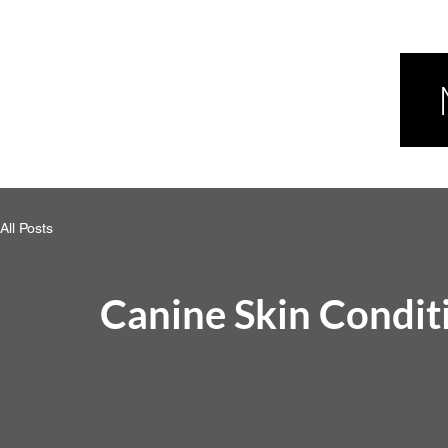
All Posts
Canine Skin Condit