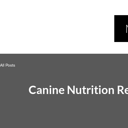
All Posts
Canine Nutrition R