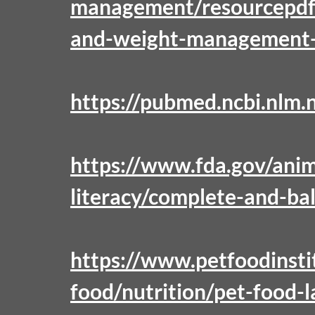
management/resourcepdf
and-weight-management-g
https://pubmed.ncbi.nlm.
https://www.fda.gov/anim
literacy/complete-and-ba
https://www.petfoodinsti
food/nutrition/pet-food-l