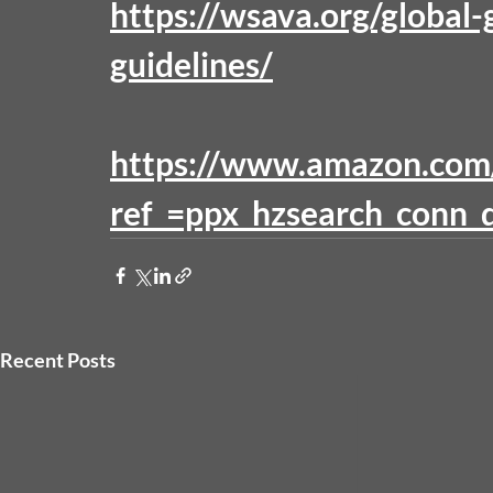
https://wsava.org/global-g
guidelines/
https://www.amazon.co
ref_=ppx_hzsearch_conn_d
Recent Posts