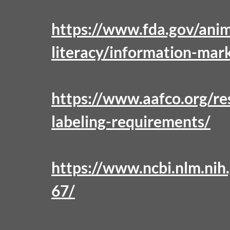
https://www.fda.gov/anim
literacy/information-mar
https://www.aafco.org/res
labeling-requirements/
https://www.ncbi.nlm.ni
67/