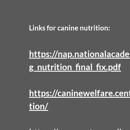
Links for canine nutrition:
https://nap.nationalacad
g_nutrition_final_fix.pdf
https://caninewelfare.cen
tion/