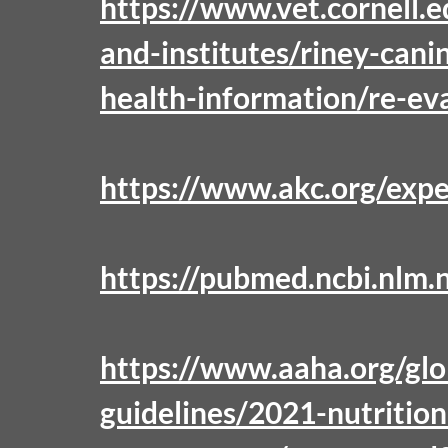
https://www.vet.cornell.
and-institutes/riney-cani
health-information/re-ev
https://www.akc.org/expe
https://pubmed.ncbi.nlm.
https://www.aaha.org/glo
guidelines/2021-nutritio