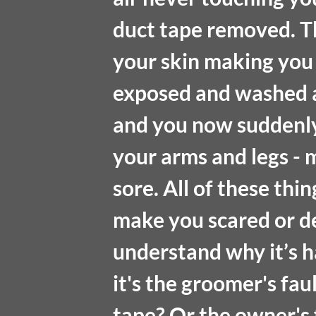
duct tape removed. The
your skin making you c
exposed and washed aw
and you now suddenly 
your arms and legs -
sore. All of these thi
make you scared or de
understand why it’s h
it's the groomer's fau
tape? Or the owner's f