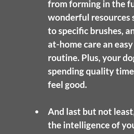
from forming in the f
wonderful resources s
to specific brushes, 
at-home care an easy 
routine. Plus, your do
spending quality tim
feel good.
And last but not least,
the intelligence of y