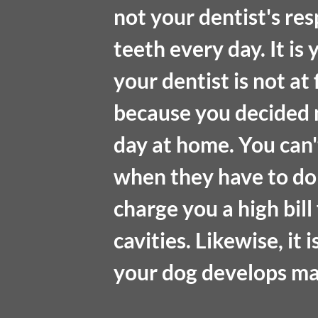
not your dentist's res
teeth every day. It is 
your dentist is not at 
because you decided n
day at home. You can'
when they have to do
charge you a high bill 
cavities. Likewise, it 
your dog develops ma