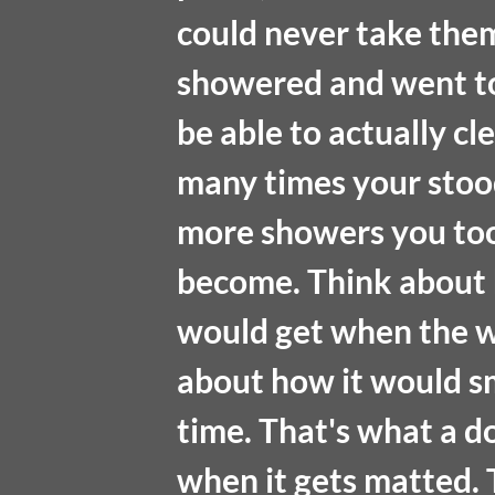
could never take them
showered and went to
be able to actually cl
many times your stood 
more showers you too
become. Think about h
would get when the wo
about how it would s
time. That's what a do
when it gets matted. T