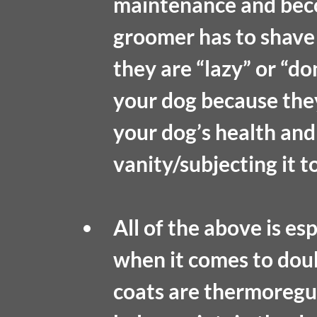
maintenance and bec
groomer has to shave 
they are “lazy” or “do
your dog because the
your dog’s health and 
vanity/subjecting it t
All of the above is esp
when it comes to dou
coats are thermoregul