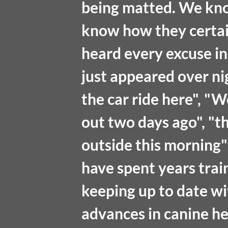
being matted. We kn
know how they certai
heard every excuse i
just appeared over ni
the car ride here", "W
out two days ago", "t
outside this morning" 
have spent years trai
keeping up to date wit
advances in canine he