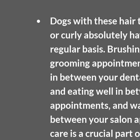
Dogs with these hair t
or curly absolutely ha
regular basis. Brushi
grooming appointments
in between your denta
and eating well in be
appointments, and wa
between your salon a
care is a crucial part o