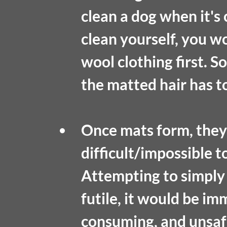
clean a dog when it's 
clean yourself, you w
wool clothing first. So
the matted hair has t
Once mats form, they
difficult/impossible t
Attempting to simply 
futile, it would be im
consuming, and unsaf