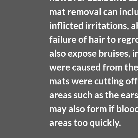
mat removal can includ
inflicted irritations,
failure of hair to re
also expose bruises, 
were caused from the 
mats were cutting off 
areas such as the ears
may also form if bloo
areas too quickly. 