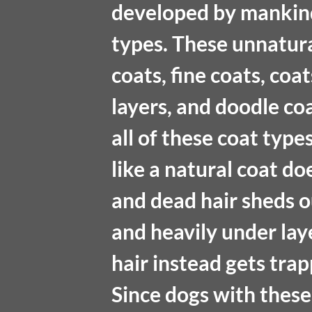
developed by mankind
types. These unnatural
coats, fine coats, coa
layers, and doodle co
all of these coat type
like a natural coat doe
and dead hair sheds out
and heavily under lay
hair instead gets tra
Since dogs with these