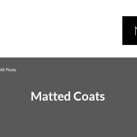
All Posts
Matted Coats