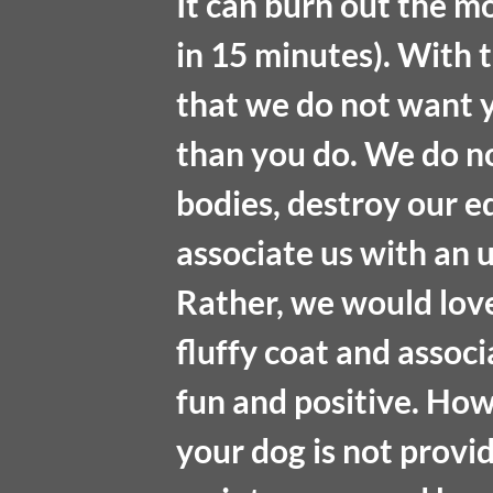
It can burn out the mo
in 15 minutes). With 
that we do not want 
than you do. We do n
bodies, destroy our e
associate us with an 
Rather, we would love
fluffy coat and assoc
fun and positive. Howe
your dog is not provi