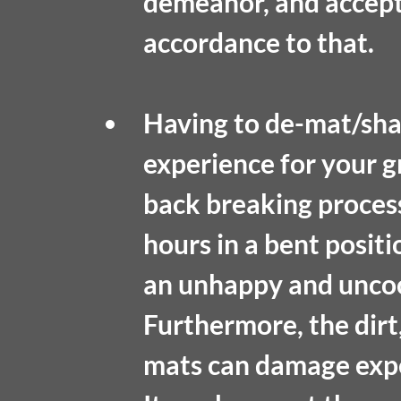
demeanor, and accepta
accordance to that.
Having to de-mat/shav
experience for your gro
back breaking process
hours in a bent posit
an unhappy and uncoo
Furthermore, the dirt,
mats can damage exp