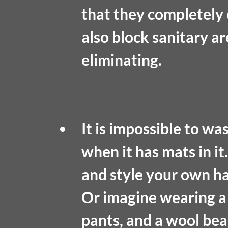
that they completely 
also block sanitary a
eliminating. 
It is impossible to was
when it has mats in it
and style your own hair
Or imagine wearing a
pants, and a wool bea