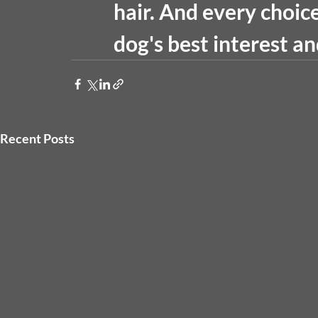
hair. And every choic
dog's best interest an
Recent Posts