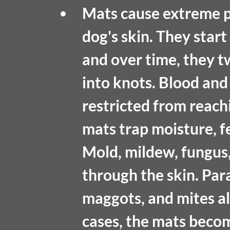
Mats cause extreme p
dog's skin. They start 
and over time, they tw
into knots. Blood and
restricted from reachi
mats trap moisture, fe
Mold, mildew, fungus,
through the skin. Paras
maggots, and mites als
cases, the mats becom