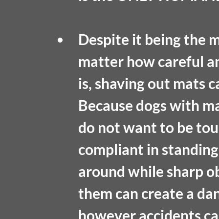
Despite it being the 
matter how careful a
is, shaving out mats c
Because dogs with mat
do not want to be tou
compliant in standing s
around while sharp ob
them can create a dang
however accidents can