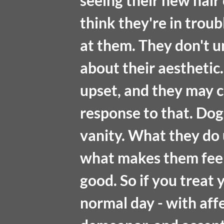
seeing their new hair 
think they're in troub
at them. They don't u
about their aesthetic.
upset, and they may c
response to that. Dog
vanity. What they do
what makes them feel
good. So if you treat
normal day - with affe