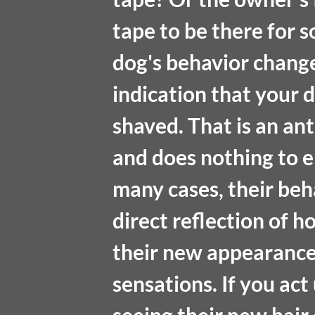
tape to be there for 
dog's behavior change
indication that your 
shaved. That is an a
and does nothing to e
many cases, their beh
direct reflection of h
their new appearance t
sensations. If you act