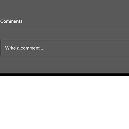
Comments
Write a comment...
When to Sp
End of Life Care Options for
Your Dog
2023 
Te