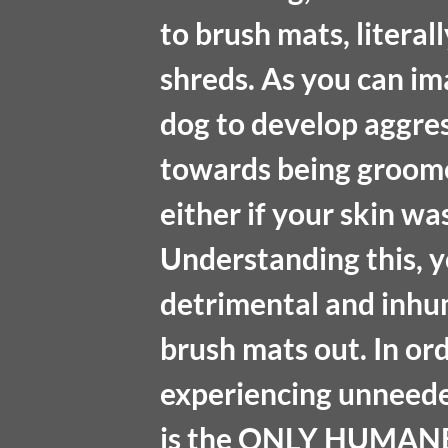
to brush mats, literall
shreds. As you can im
dog to develop aggress
towards being groome
either if your skin wa
Understanding this, y
detrimental and inhum
brush mats out. In or
experiencing unneede
is the ONLY HUMANE 