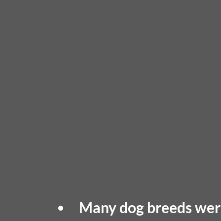
Many dog breeds were