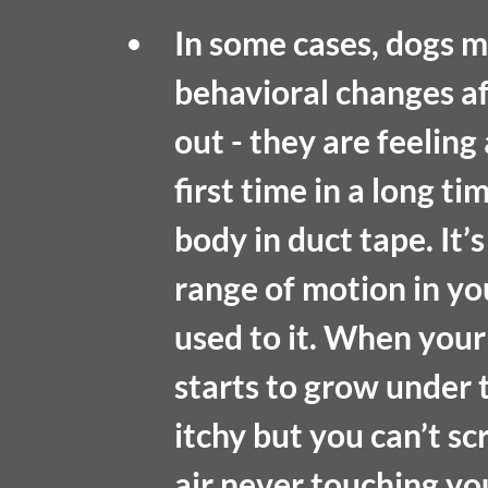
In some cases, dogs ma
behavioral changes a
out - they are feeling 
first time in a long t
body in duct tape. It’s
range of motion in yo
used to it. When your
starts to grow under 
itchy but you can’t scr
air never touching you