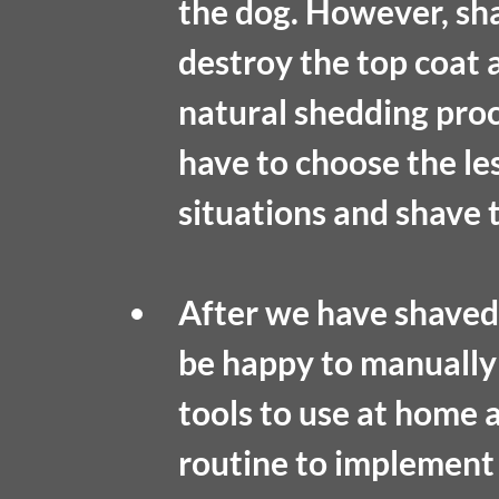
the dog. However, sha
destroy the top coat 
natural shedding proc
have to choose the les
situations and shave t
After we have shaved 
be happy to manuall
tools to use at home 
routine to implement 