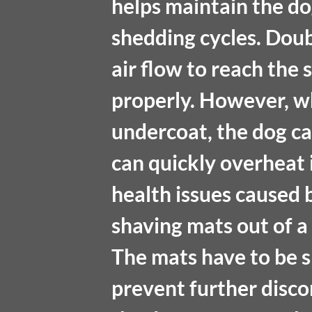
helps maintain the d
shedding cycles. Doub
air flow to reach the 
properly. However, w
undercoat, the dog c
can quickly overheat i
health issues caused 
shaving mats out of a 
The mats have to be s
prevent further disco