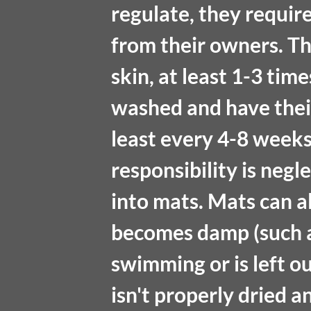
regulate, they requir
from their owners. Th
skin, at least 1-3 tim
washed and have thei
least every 4-8 weeks.
responsibility is negl
into mats. Mats can a
becomes damp (such a
swimming or is left out
isn't properly dried 