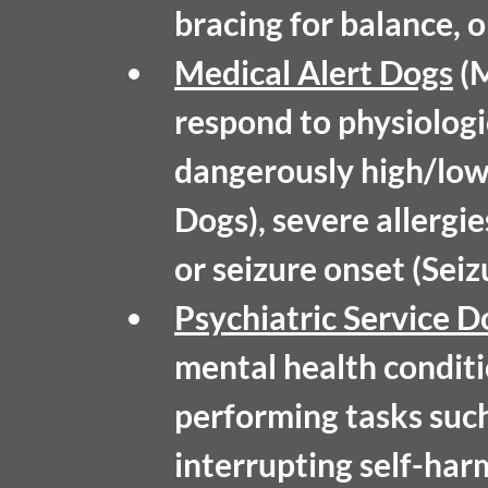
bracing for balance, o
Medical Alert Dogs
 (
respond to physiologi
dangerously high/low 
Dogs), severe allergie
or seizure onset (Sei
Psychiatric Service D
mental health conditi
performing tasks such
interrupting self-har