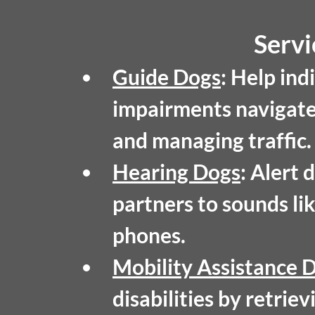
Servi
Guide Dogs
:
 Help indi
impairments navigate 
and managing traffic.
Hearing Dogs
:
 Alert 
partners to sounds lik
phones.
Mobility Assistance 
disabilities by retrie