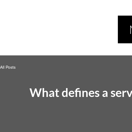
All Posts
What defines a serv