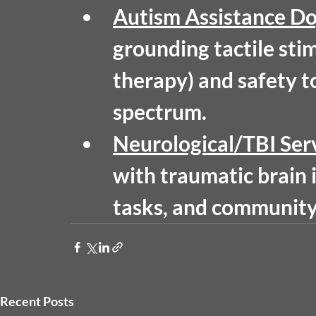
Autism Assistance D
grounding tactile sti
therapy) and safety to
spectrum.
Neurological/TBI Ser
with traumatic brain i
tasks, and community 
Recent Posts