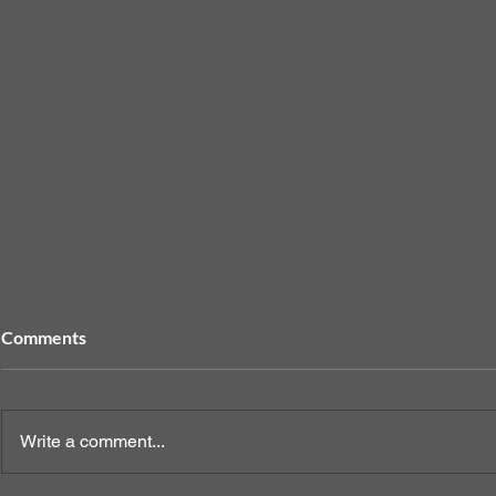
Comments
Write a comment...
When to Sp